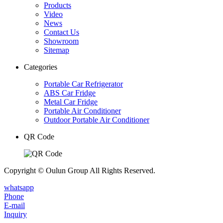
Products
Video
News
Contact Us
Showroom
Sitemap
Categories
Portable Car Refrigerator
ABS Car Fridge
Metal Car Fridge
Portable Air Conditioner
Outdoor Portable Air Conditioner
QR Code
Copyright © Oulun Group All Rights Reserved.
whatsapp
Phone
E-mail
Inquiry