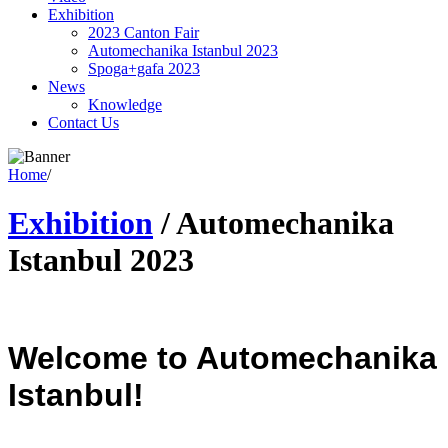
Exhibition
2023 Canton Fair
Automechanika Istanbul 2023
Spoga+gafa 2023
News
Knowledge
Contact Us
Home
/
Exhibition
/
Automechanika
Istanbul 2023
Welcome to Automechanika
Istanbul!