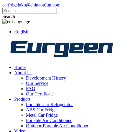
carfrdgeluko@chinaouIun.com
Search
Language
English
Home
About Us
Development History
Our Service
FAQ
Our Certificate
Products
Portable Car Refrigerator
ABS Car Fridge
Metal Car Fridge
Portable Air Conditioner
Outdoor Portable Air Conditioner
Video