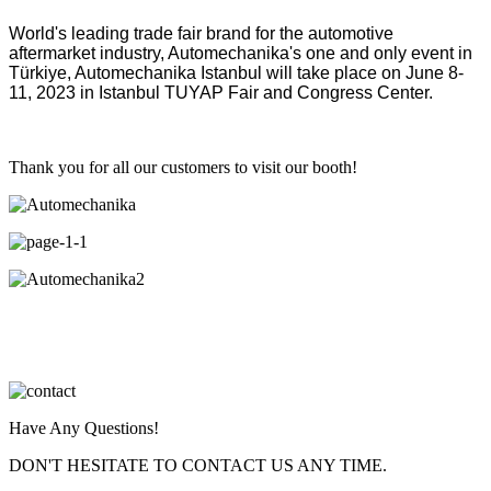
World's leading trade fair brand for the automotive
aftermarket industry, Automechanika's one and only event in
Türkiye, Automechanika Istanbul will take place on June 8-
11, 2023 in Istanbul TUYAP Fair and Congress Center.
Thank you for all our customers to visit our booth!
Have Any Questions!
DON'T HESITATE TO CONTACT US ANY TIME.