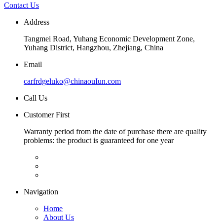
Contact Us
Address
Tangmei Road, Yuhang Economic Development Zone,
Yuhang District, Hangzhou, Zhejiang, China
Email
carfrdgeluko@chinaouIun.com
Call Us
Customer First
Warranty period from the date of purchase there are quality
problems: the product is guaranteed for one year
Navigation
Home
About Us