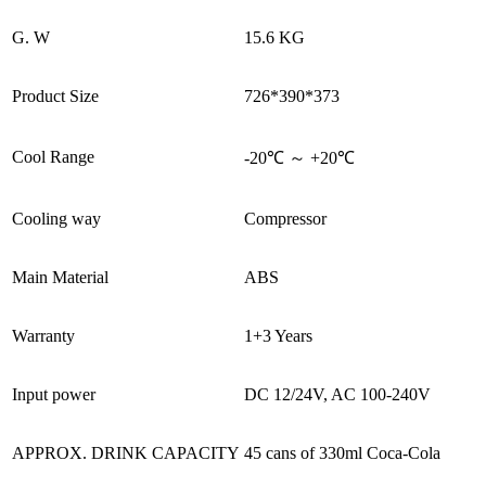
G. W
15.6 KG
Product Size
726*390*373
Cool Range
-20℃ ～ +20℃
Cooling way
Compressor
Main Material
ABS
Warranty
1+3 Years
Input power
DC 12/24V, AC 100-240V
APPROX. DRINK CAPACITY
45 cans of 330ml Coca-Cola