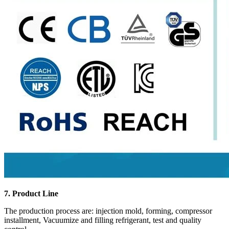
7. Product Line
The production process are: injection mold, forming, compressor
installment, Vacuumize and filling refrigerant, test and quality