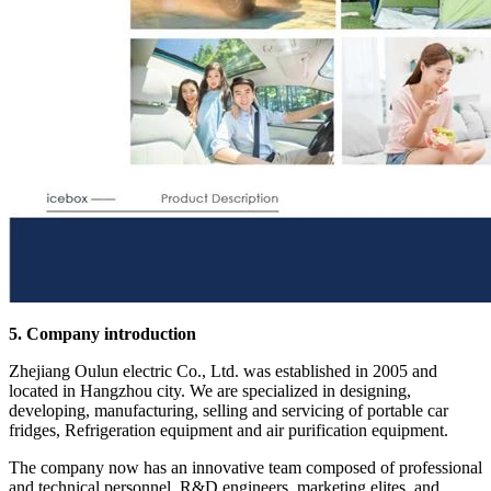
5. Company introduction
Zhejiang Oulun electric Co., Ltd. was established in 2005 and
located in Hangzhou city. We are specialized in designing,
developing, manufacturing, selling and servicing of portable car
fridges, Refrigeration equipment and air purification equipment.
The company now has an innovative team composed of professional
and technical personnel, R&D engineers, marketing elites, and