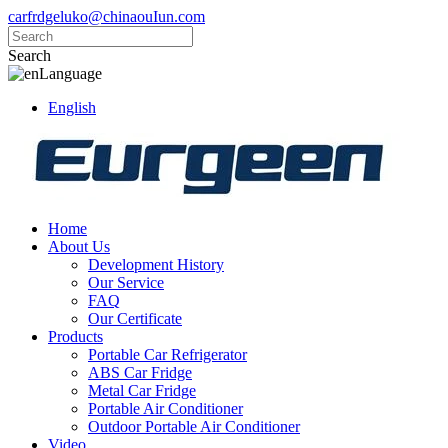
carfrdgeluko@chinaouIun.com
Search
Language
English
Home
About Us
Development History
Our Service
FAQ
Our Certificate
Products
Portable Car Refrigerator
ABS Car Fridge
Metal Car Fridge
Portable Air Conditioner
Outdoor Portable Air Conditioner
Video