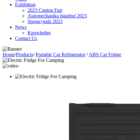
Exhibition
2023 Canton Fair
Automechanika Istanbul 2023
Spoga+gafa 2023
News
Knowledge
Contact Us
Home
/
Products
/
Portable Car Refrigerator
/
ABS Car Fridge