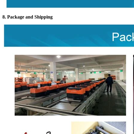
8. Package and Shipping