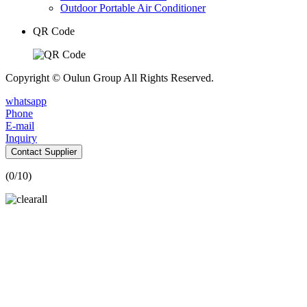
Outdoor Portable Air Conditioner
QR Code
Copyright © Oulun Group All Rights Reserved.
whatsapp
Phone
E-mail
Inquiry
Contact Supplier
(
0
/10)