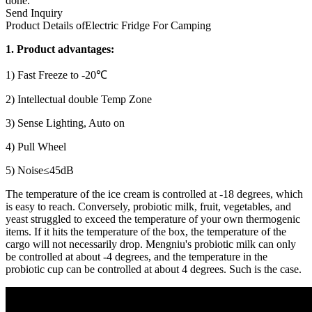
done.
Send Inquiry
Product Details of
Electric Fridge For Camping
1. Product advantages:
1) Fast Freeze to -20℃
2) Intellectual double Temp Zone
3) Sense Lighting, Auto on
4) Pull Wheel
5) Noise≤45dB
The temperature of the ice cream is controlled at -18 degrees, which
is easy to reach. Conversely, probiotic milk, fruit, vegetables, and
yeast struggled to exceed the temperature of your own thermogenic
items. If it hits the temperature of the box, the temperature of the
cargo will not necessarily drop. Mengniu's probiotic milk can only
be controlled at about -4 degrees, and the temperature in the
probiotic cup can be controlled at about 4 degrees. Such is the case.