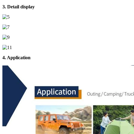
3. Detail display
4. Application