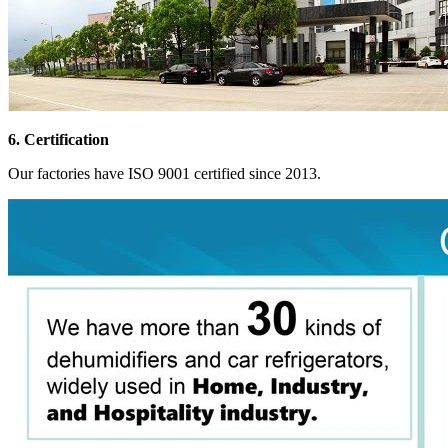
6. Certification
Our factories have ISO 9001 certified since 2013.