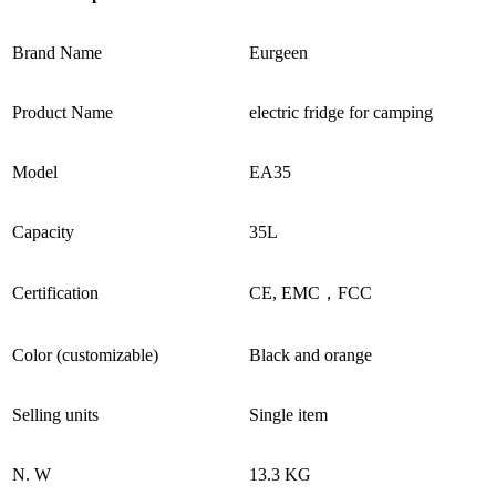
Brand Name
Eurgeen
Product Name
electric fridge for camping
Model
EA35
Capacity
35L
Certification
CE, EMC，FCC
Color (customizable)
Black and orange
Selling units
Single item
N. W
13.3 KG