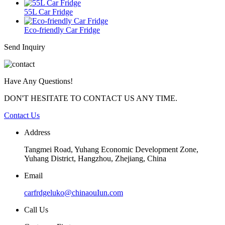
55L Car Fridge
Eco-friendly Car Fridge
Send Inquiry
Have Any Questions!
DON'T HESITATE TO CONTACT US ANY TIME.
Contact Us
Address
Tangmei Road, Yuhang Economic Development Zone,
Yuhang District, Hangzhou, Zhejiang, China
Email
carfrdgeluko@chinaouIun.com
Call Us