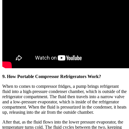
9. How Portable Compressor Refrigerators Work?
When to comes to compressor fridges, a pump brings refrigerant
fluid into a high-pressure condenser chamber, which is outside of the
refrigerator compartment. The fluid then travels into a narrow valve
and a low-pressure evaporator, which is inside of the refrigerator
compartment. When the fluid is pressurized in the condenser, it heats
up, releasing into the air from the outside chamber.
After that, as the fluid flows into the lower pressure evaporator, the
temperature turns cold. The fluid cycles between the two, keeping