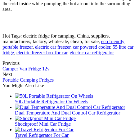
the cold inside while pumping the hot air out into the surrounding
area.
Hot Tags: electric fridge for camping, China, suppliers,
manufacturers, factory, wholesale, cheap, for sale,
eco friendly
portable freezer
,
electric car freezer
,
car powered cooler
,
55 litre car
fridge
,
electric freezer box for car
,
electric car refrigerator
Previous
Camper Van Fridge 12v
Next
Portable Camping Fridges
You Might Also Like
50L Portable Refrigerator On Wheels
Dual Temperature And Dual Control Car Refrigerator
Shockproof Mini Car Fridge
Travel Refrigerator For Car