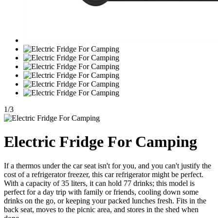
1
/
3
Electric Fridge For Camping
If a thermos under the car seat isn't for you, and you can't justify the
cost of a refrigerator freezer, this car refrigerator might be perfect.
With a capacity of 35 liters, it can hold 77 drinks; this model is
perfect for a day trip with family or friends, cooling down some
drinks on the go, or keeping your packed lunches fresh. Fits in the
back seat, moves to the picnic area, and stores in the shed when