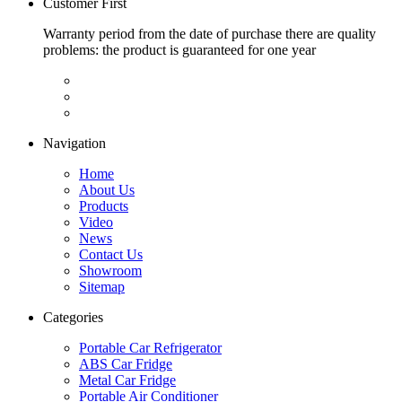
Customer First
Warranty period from the date of purchase there are quality
problems: the product is guaranteed for one year
Navigation
Home
About Us
Products
Video
News
Contact Us
Showroom
Sitemap
Categories
Portable Car Refrigerator
ABS Car Fridge
Metal Car Fridge
Portable Air Conditioner