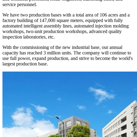
service personnel.
We have two production bases with a total area of 106 acres and a
factory building of 147,000 square meters, equipped with fully
automated intelligent assembly lines, automated injection molding
workshops, two-unit production workshops, advanced quality
inspection laboratories, etc.
With the commissioning of the new industrial base, our annual
capacity has reached 3 million units. The company will continue to
use full power, expand production, and strive to become the world's
largest production base.