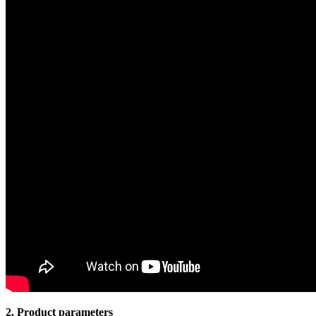
2. Product parameters