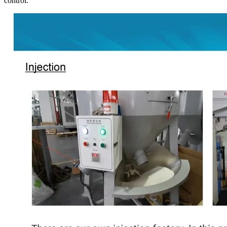
control.