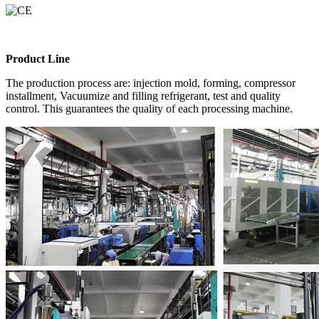
Product Line
The production process are: injection mold, forming, compressor
installment, Vacuumize and filling refrigerant, test and quality
control. This guarantees the quality of each processing machine.