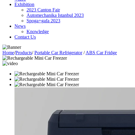
Exhibition
2023 Canton Fair
Automechanika Istanbul 2023
Spoga+gafa 2023
News
Knowledge
Contact Us
Home
/
Products
/
Portable Car Refrigerator
/
ABS Car Fridge