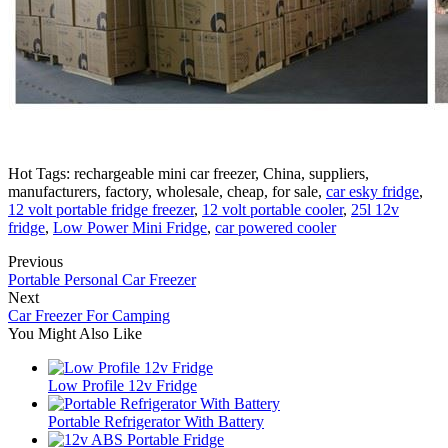
Hot Tags: rechargeable mini car freezer, China, suppliers,
manufacturers, factory, wholesale, cheap, for sale,
car esky fridge
,
12 volt portable fridge freezer
,
12 volt portable cooler
,
25l 12v
fridge
,
Low Power Mini Fridge
,
car powered cooler
Previous
Portable Personal Car Freezer
Next
Car Freezer For Camping
You Might Also Like
Low Profile 12v Fridge
Portable Refrigerator With Battery