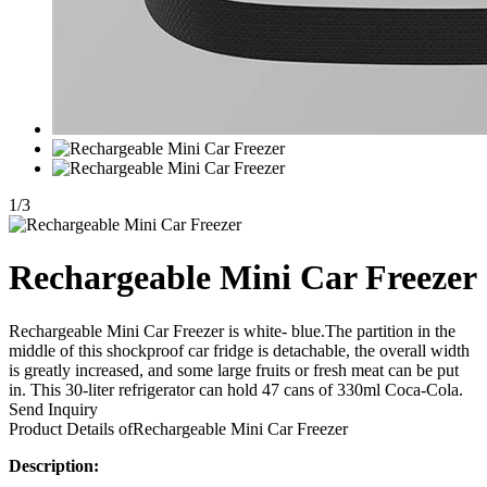
1
/
3
Rechargeable Mini Car Freezer
Rechargeable Mini Car Freezer is white- blue.The partition in the
middle of this shockproof car fridge is detachable, the overall width
is greatly increased, and some large fruits or fresh meat can be put
in. This 30-liter refrigerator can hold 47 cans of 330ml Coca-Cola.
Send Inquiry
Product Details of
Rechargeable Mini Car Freezer
Description: