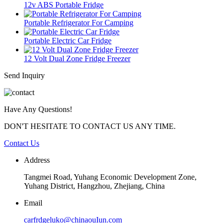
12v ABS Portable Fridge
Portable Refrigerator For Camping
Portable Electric Car Fridge
12 Volt Dual Zone Fridge Freezer
Send Inquiry
Have Any Questions!
DON'T HESITATE TO CONTACT US ANY TIME.
Contact Us
Address
Tangmei Road, Yuhang Economic Development Zone,
Yuhang District, Hangzhou, Zhejiang, China
Email
carfrdgeluko@chinaouIun.com