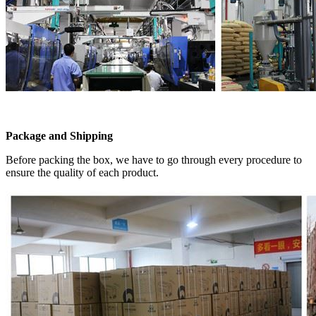
Package and Shipping
Before packing the box, we have to go through every procedure to
ensure the quality of each product.