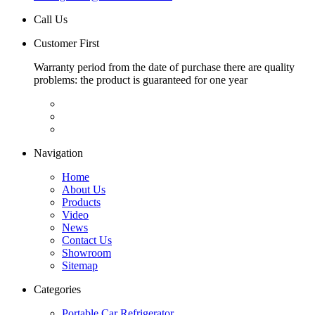
Call Us
Customer First
Warranty period from the date of purchase there are quality
problems: the product is guaranteed for one year
Navigation
Home
About Us
Products
Video
News
Contact Us
Showroom
Sitemap
Categories
Portable Car Refrigerator