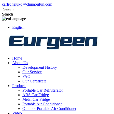
carfrdgeluko@chinaouIun.com
Search
Language
English
Home
About Us
Development History
Our Service
FAQ
Our Certificate
Products
Portable Car Refrigerator
ABS Car Fridge
Metal Car Fridge
Portable Air Conditioner
Outdoor Portable Air Conditioner
Video