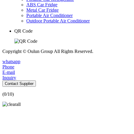
ABS Car Fridge
Metal Car Fridge
Portable Air Conditioner
Outdoor Portable Air Conditioner
QR Code
Copyright © Oulun Group All Rights Reserved.
whatsapp
Phone
E-mail
Inquiry
Contact Supplier
(
0
/10)