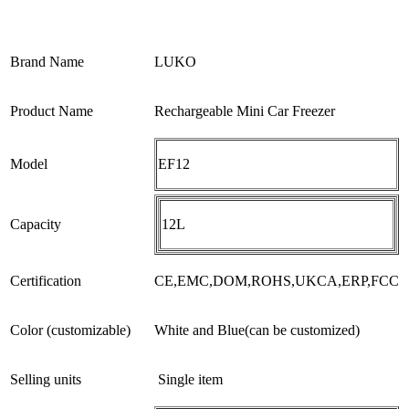
Brand Name
LUKO
Product Name
Rechargeable Mini Car Freezer
Model
EF12
Capacity
12L
Certification
CE,EMC,DOM,ROHS,UKCA,ERP,FCC
Color (customizable)
White and Blue(can be customized)
Selling units
Single item