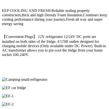
EEP COOLING AND FRESH:Reliable sealing property
construction,thick and high Density Foam Insulation.Continues keep
cooling performance during your journey.Fresh all way and super
energy saving
【Convenient Plugs】 12V refrigerator 12/24V DC ports are
installed on both sides of the fridge. 4 USB outlets designed for
charging mobile devices (Only available under DC Power). Built-in
AC transformer allows you to pre-cool the fridge from your home
socket 100-240V.