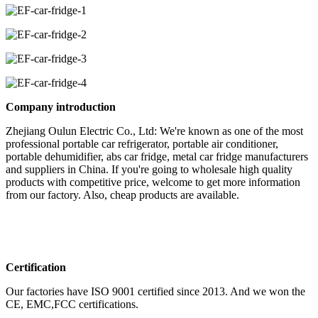
Company introduction
Zhejiang Oulun Electric Co., Ltd: We're known as one of the most
professional portable car refrigerator, portable air conditioner,
portable dehumidifier, abs car fridge, metal car fridge manufacturers
and suppliers in China. If you're going to wholesale high quality
products with competitive price, welcome to get more information
from our factory. Also, cheap products are available.
Certification
Our factories have ISO 9001 certified since 2013. And we won the
CE, EMC,FCC certifications.