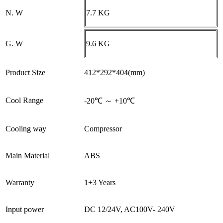
N. W
7.7 KG
G. W
9.6 KG
Product Size
412*292*404(mm)
Cool Range
-20℃ ～ +10℃
Cooling way
Compressor
Main Material
ABS
Warranty
1+3 Years
Input power
DC 12/24V, AC100V- 240V