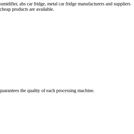
umidifier, abs car fridge, metal car fridge manufacturers and suppliers
cheap products are available.
 guarantees the quality of each processing machine.