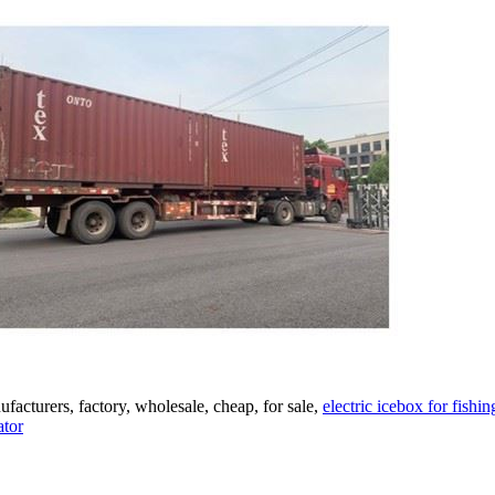
acturers, factory, wholesale, cheap, for sale,
electric icebox for fishin
ator