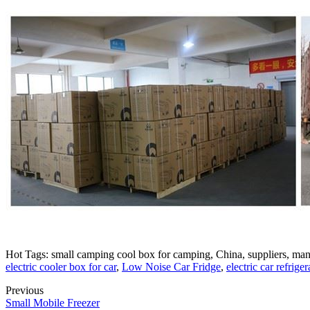
Hot Tags: small camping cool box for camping, China, suppliers, manuf
electric cooler box for car
,
Low Noise Car Fridge
,
electric car refriger
Previous
Small Mobile Freezer