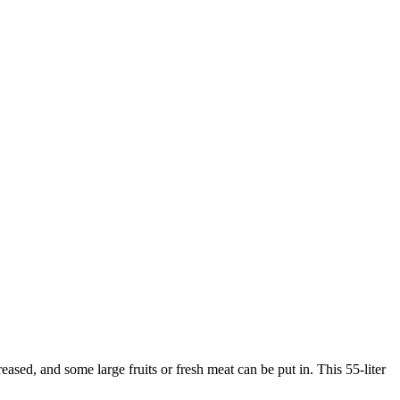
ased, and some large fruits or fresh meat can be put in. This 55-liter