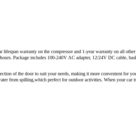
ifespan warranty on the compressor and 1-year warranty on all other p
24 hours. Package includes 100-240V AC adapter, 12/24V DC cable, bas
on of the door to suit your needs, making it more convenient for you t
er from spilling,which perfect for outdoor activities. When your car is t