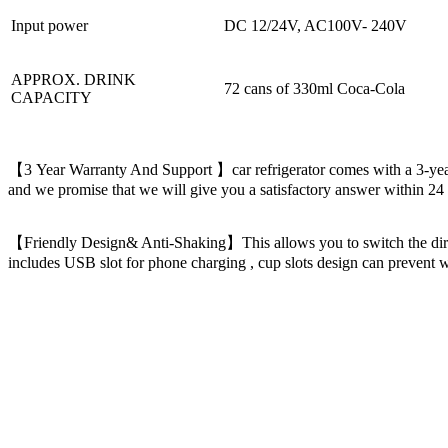
Input power
DC 12/24V, AC100V- 240V
APPROX. DRINK
72 cans of 330ml Coca-Cola
CAPACITY
【3 Year Warranty And Support 】car refrigerator comes with a 3-year l
and we promise that we will give you a satisfactory answer within 
【Friendly Design& Anti-Shaking】This allows you to switch the directi
includes USB slot for phone charging , cup slots design can prevent wat