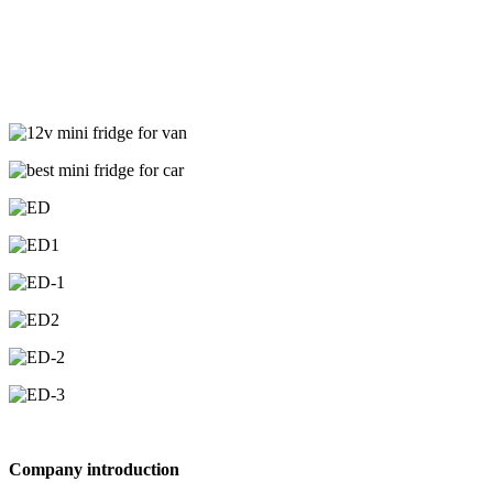
Company introduction