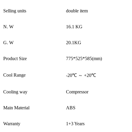
Selling units
double item
N. W
16.1 KG
G. W
20.1KG
Product Size
775*525*585(mm)
Cool Range
-20℃ ～ +20℃
Cooling way
Compressor
Main Material
ABS
Warranty
1+3 Years