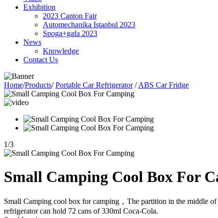
Exhibition
2023 Canton Fair
Automechanika Istanbul 2023
Spoga+gafa 2023
News
Knowledge
Contact Us
Home
/
Products
/
Portable Car Refrigerator
/
ABS Car Fridge
1
/
3
Small Camping Cool Box For 
Small Camping cool box for camping，The partition in the middle of this
refrigerator can hold 72 cans of 330ml Coca-Cola.