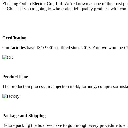
Zhejiang Oulun Electric Co., Ltd: We're known as one of the most profes
in China. If you're going to wholesale high quality products with com
Certification
Our factories have ISO 9001 certified since 2013. And we won the C
Product Line
The production process are: injection mold, forming, compressor instal
Package and Shipping
Before packing the box, we have to go through every procedure to ens