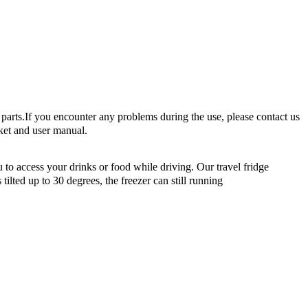
arts.If you encounter any problems during the use, please contact us
ket and user manual.
o access your drinks or food while driving. Our travel fridge
ilted up to 30 degrees, the freezer can still running