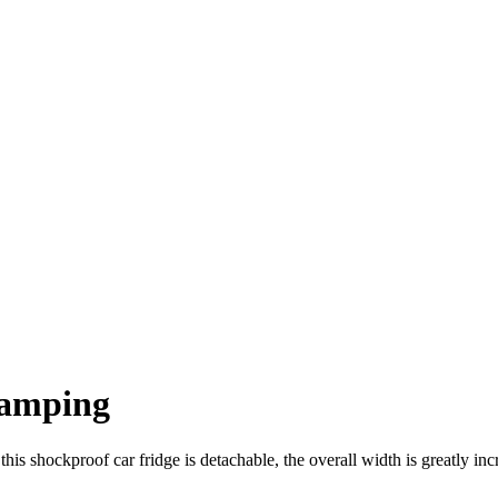
Camping
 shockproof car fridge is detachable, the overall width is greatly incre