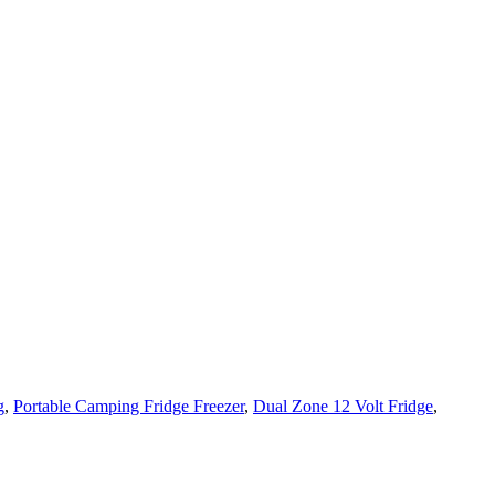
g
,
Portable Camping Fridge Freezer
,
Dual Zone 12 Volt Fridge
,