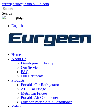
carfrdgeluko@chinaouIun.com
Search
Language
English
Home
About Us
Development History
Our Service
FAQ
Our Certificate
Products
Portable Car Refrigerator
ABS Car Fridge
Metal Car Fridge
Portable Air Conditioner
Outdoor Portable Air Conditioner
Video