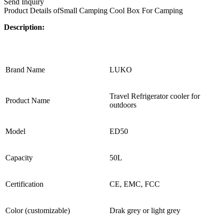
Send Inquiry
Product Details of
Small Camping Cool Box For Camping
Description:
Brand Name
LUKO
Travel Refrigerator cooler for
Product Name
outdoors
Model
ED50
Capacity
50L
Certification
CE, EMC, FCC
Color (customizable)
Drak grey or light grey