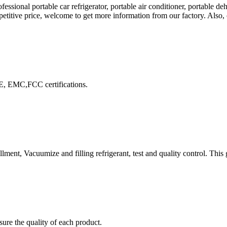
sional portable car refrigerator, portable air conditioner, portable deh
petitive price, welcome to get more information from our factory. Also, 
E, EMC,FCC certifications.
lment, Vacuumize and filling refrigerant, test and quality control. This
ure the quality of each product.